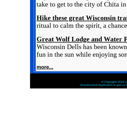
take to get to the city of Chita in
Hike these great Wisconsin trai
ritual to calm the spirit, a chanc
Great Wolf Lodge and Water P
Wisconsin Dells has been known 
fun in the sun while enjoying som
more...
© Copyright 2026 ye
Unauthorized duplication in part or w