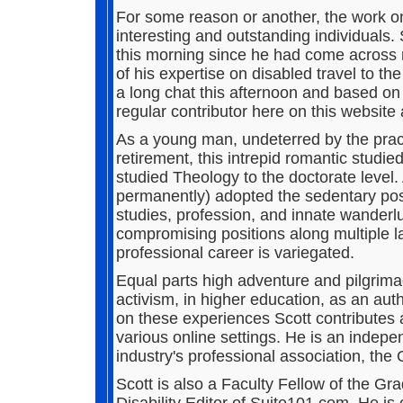
For some reason or another, the work o
interesting and outstanding individuals. 
this morning since he had come across 
of his expertise on disabled travel to th
a long chat this afternoon and based on
regular contributor here on this website 
As a young man, undeterred by the practi
retirement, this intrepid romantic studie
studied Theology to the doctorate level. 
permanently) adopted the sedentary posit
studies, profession, and innate wanderlu
compromising positions along multiple la
professional career is variegated.
Equal parts high adventure and pilgrima
activism, in higher education, as an aut
on these experiences Scott contributes 
various online settings. He is an indep
industry's professional association, th
Scott is also a Faculty Fellow of the G
Disability Editor of Suite101.com. He is c