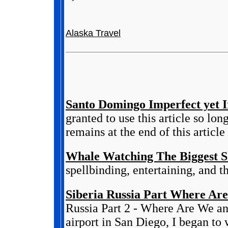
Alaska Travel
Santo Domingo Imperfect yet Ir
granted to use this article so lo
remains at the end of this article 
Whale Watching The Biggest 
spellbinding, entertaining, and 
Siberia Russia Part Where Are
Russia Part 2 - Where Are We an
airport in San Diego, I began to