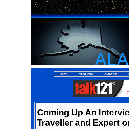
Home
Introduction
Attractions
Coming Up An Intervi
Traveller and Expert o