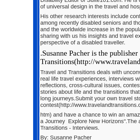
of universal design in the travel and hosp
His other research interests include confli
among recently disabled seniors and tho
and the worldwide increase in the populat
sharing with us his insights and travel e
perspective of a disabled traveller.
.Susanne Pacher is the publisher
Transitions(http://www.traveland
Travel and Transitions deals with unconve
real life travel experiences, interviews w
reflections, cross-cultural issues, conte
stories about life and the transitions th
long journeys.Submit your own travel stori
contest(http://www.travelandtransitions
htm) and have a chance to win an amazi
a Journey ­ Explore New Horizons".The ar
Transitions - Interviews.
By: Susanne Pacher