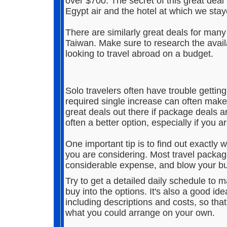
over $700. The secret of this great deal 
Egypt air and the hotel at which we stay
There are similarly great deals for many 
Taiwan. Make sure to research the avail
looking to travel abroad on a budget.
Solo travelers often have trouble gettin
required single increase can often make 
great deals out there if package deals ar
often a better option, especially if you a
One important tip is to find out exactly 
you are considering. Most travel packag
considerable expense, and blow your b
Try to get a detailed daily schedule to 
buy into the options. It's also a good idea
including descriptions and costs, so th
what you could arrange on your own.