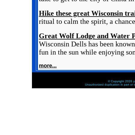
Hike these great Wisconsin trai
ritual to calm the spirit, a chanc
Great Wolf Lodge and Water P
Wisconsin Dells has been known 
fun in the sun while enjoying som
more...
© Copyright 2026 ye
Unauthorized duplication in part or w