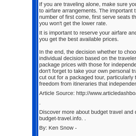
If you are traveling alone, make sure y
to airfare arrangements. The important t
number of first come, first serve seats t
you won't get the lower rate.
It is important to reserve your airfare a
you get the best available prices.
In the end, the decision whether to cho
individual decision based on the travele
package prices with those for independe
don't forget to take your own personal 
cut out for a packaged tour, particularly
freedom from itineraries that independent
Article Source: http://www.articledashb
.
Discover more about budget travel and d
budget-travel.info. .
By: Ken Snow -