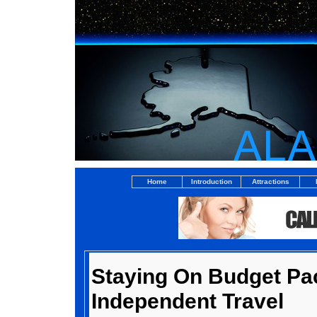
Home
Introduction
Attractions
Staying On Budget Pa
Independent Travel