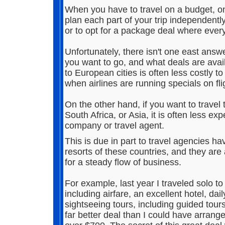
When you have to travel on a budget, one
plan each part of your trip independentl
or to opt for a package deal where every
Unfortunately, there isn't one east ans
you want to go, and what deals are avail
to European cities is often less costly to
when airlines are running specials on fl
On the other hand, if you want to travel
South Africa, or Asia, it is often less 
company or travel agent.
This is due in part to travel agencies ha
resorts of these countries, and they are
for a steady flow of business.
For example, last year I traveled solo t
including airfare, an excellent hotel, dail
sightseeing tours, including guided tour
far better deal than I could have arran