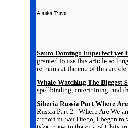
Alaska Travel
Santo Domingo Imperfect yet Ir
granted to use this article so lo
remains at the end of this article 
Whale Watching The Biggest 
spellbinding, entertaining, and 
Siberia Russia Part Where Are
Russia Part 2 - Where Are We an
airport in San Diego, I began to
take to get to the city of Chita in